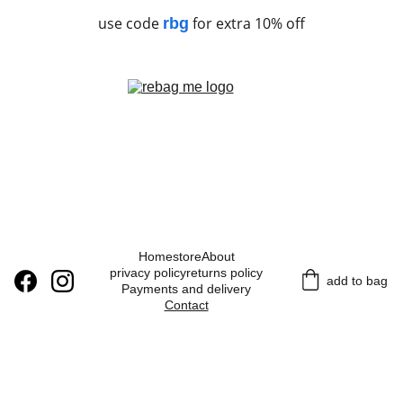
use code
for extra 10% off
rbg
Home
store
About
privacy policy
returns policy
add to bag
Payments and delivery
Contact