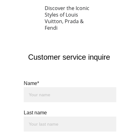
Discover the Iconic 
Styles of Louis 
Vuitton, Prada & 
Fendi
Customer service inquire 
Name*
Last name