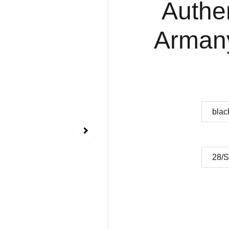
Authe
Armany