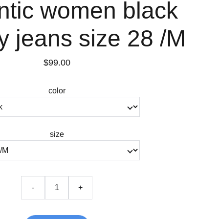
ntic women black
 jeans size 28 /M
$99.00
color
size
-
+