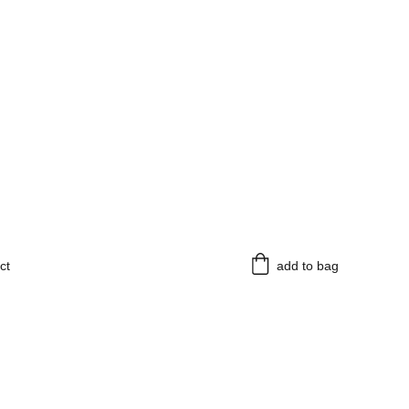
ct
add to bag