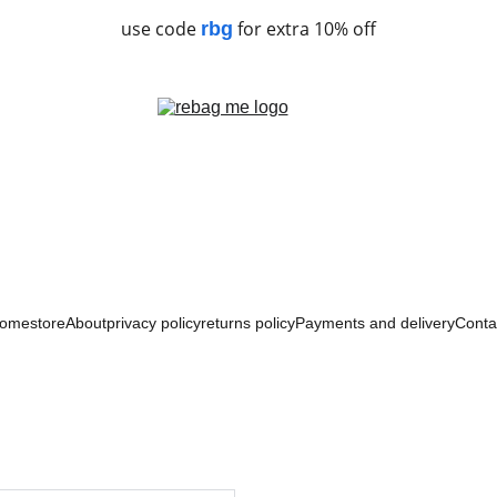
use code
for extra 10% off
rbg
ome
store
About
privacy policy
returns policy
Payments and delivery
Conta