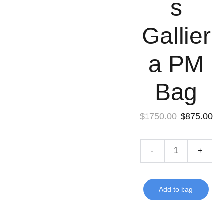
s
Gallier
a PM
Bag
$1750.00
$875.00
-
+
Add to bag