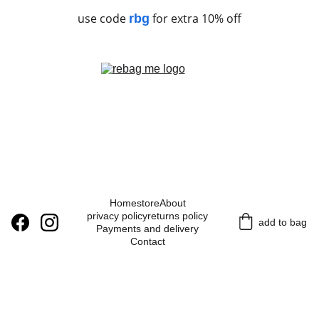
use code
for extra 10% off
rbg
Home
store
About
privacy policy
returns policy
add to bag
Payments and delivery
Contact