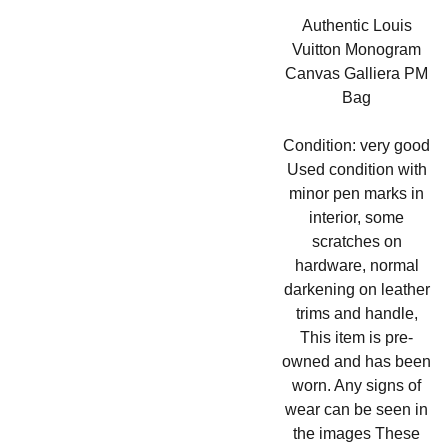
Authentic Louis
Vuitton Monogram
Canvas Galliera PM
Bag
Condition: very good
Used condition with
minor pen marks in
interior, some
scratches on
hardware, normal
darkening on leather
trims and handle,
This item is pre-
owned and has been
worn. Any signs of
wear can be seen in
the images These