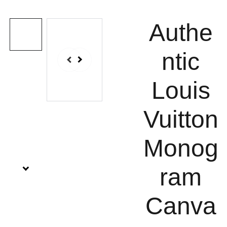
Authe
ntic
Louis
Vuitton
Monog
ram
Canva