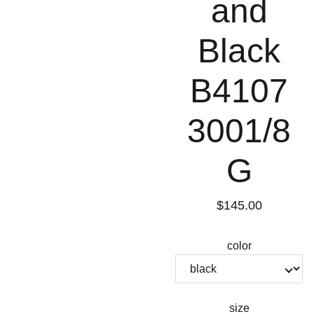
and
Black
B4107
3001/8
G
$145.00
color
size