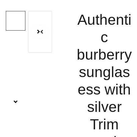
Authenti
c
burberry
sunglas
ess with
silver
Trim