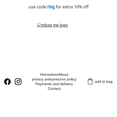
use code
for extra 10% off
rbg
Home
store
About
privacy policy
returns policy
add to bag
Payments and delivery
Contact